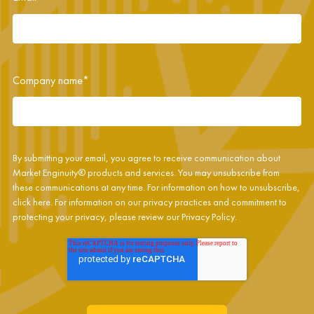
Company name
*
By submitting your email, you agree to receive communication about
Market Enginuity® products and services. You may unsubscribe from
these communications at any time. For information on how to unsubscribe,
click
here
. For information on our privacy practices and commitment to
protecting your privacy, please review our
Privacy Policy
.