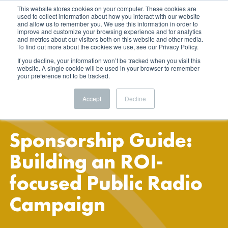
This website stores cookies on your computer. These cookies are
used to collect information about how you interact with our website
and allow us to remember you. We use this information in order to
improve and customize your browsing experience and for analytics
and metrics about our visitors both on this website and other media.
To find out more about the cookies we use, see our Privacy Policy.
If you decline, your information won’t be tracked when you visit this
website. A single cookie will be used in your browser to remember
your preference not to be tracked.
Accept
Decline
Sponsorship Guide:
Building an ROI-
focused Public Radio
Campaign