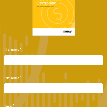
First name
*
Last name
*
Email
*