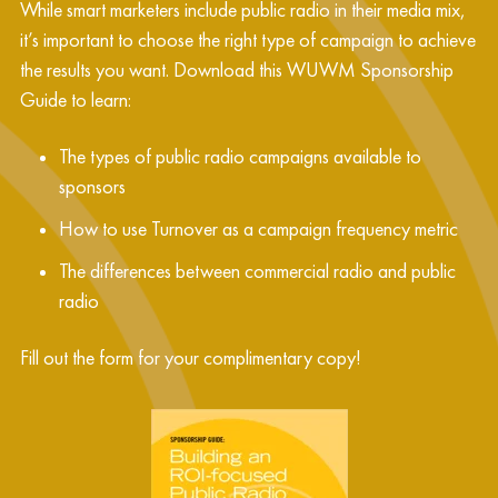
While smart marketers include public radio in their media mix,
it’s important to choose the right type of campaign to achieve
the results you want. Download this WUWM Sponsorship
Guide to learn:
The types of public radio campaigns available to
sponsors
How to use Turnover as a campaign frequency metric
The differences between commercial radio and public
radio
Fill out the form for your complimentary copy!